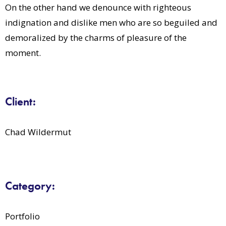
On the other hand we denounce with righteous
indignation and dislike men who are so beguiled and
demoralized by the charms of pleasure of the
moment.
Client:
Chad Wildermut
Category:
Portfolio