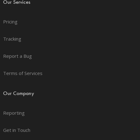
Our Services
Pricing
Tracking
Report a Bug
Terms of Services
Our Company
Reporting
Get in Touch