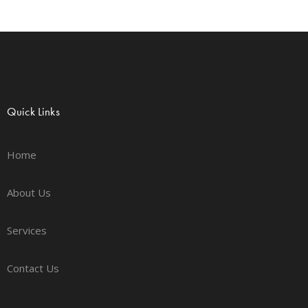
Quick Links
Home
About Us
Services
Contact Us