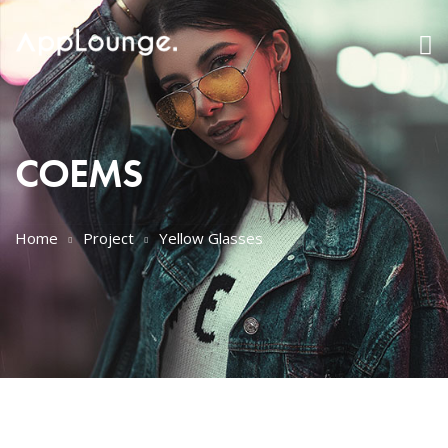
COEMS
Home
Project
Yellow Glasses