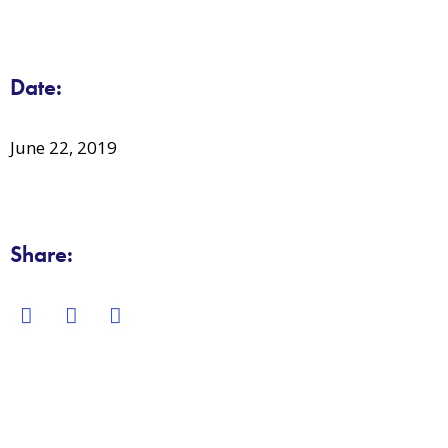
Date:
June 22, 2019
Share: