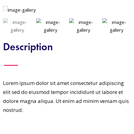
Description
Lorem ipsum dolor sit amet consectetur adipiscing
elit sed do eiusmod tempor incididunt ut labore et
dolore magna aliqua. Ut enim ad minim veniam quis
nostrud.