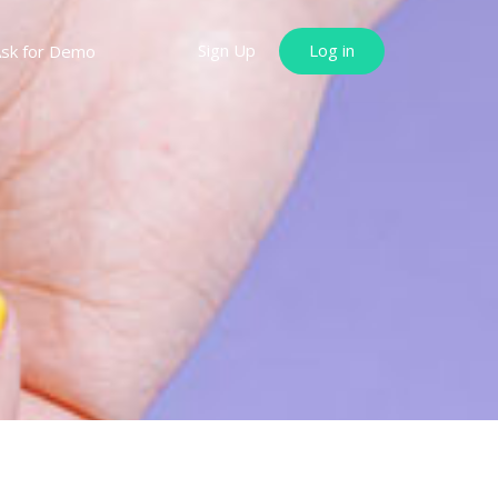
Sign Up
Log in
sk for Demo