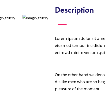
Description
Lorem ipsum dolor sit amet
eiusmod tempor incididunt
enim ad minim veniam qui
On the other hand we deno
dislike men who are so be
pleasure of the moment.