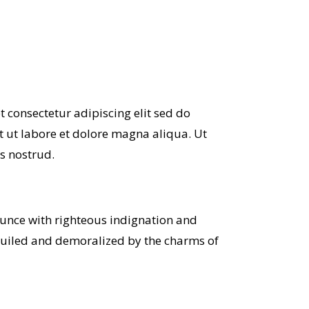
 consectetur adipiscing elit sed do
 ut labore et dolore magna aliqua. Ut
s nostrud.
unce with righteous indignation and
guiled and demoralized by the charms of