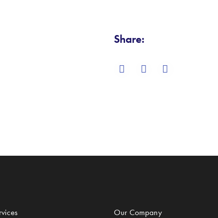
Share:
vices
Our Company