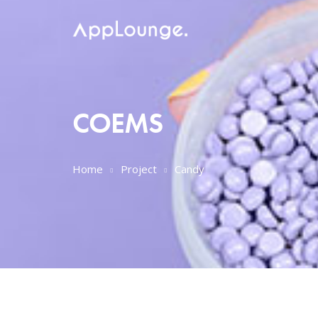
COEMS
Home
Project
Candy