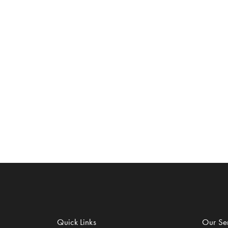
Quick Links
Our Ser