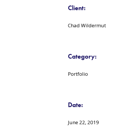
Client:
Chad Wildermut
Category:
Portfolio
Date:
June 22, 2019