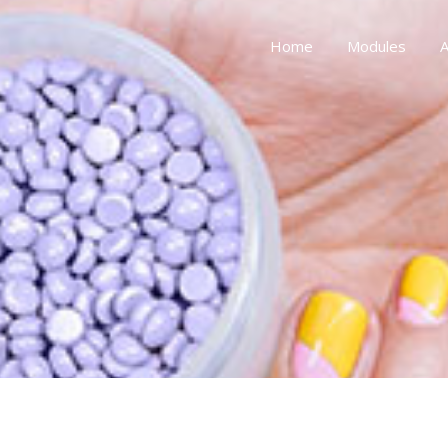
Home
Modules
A