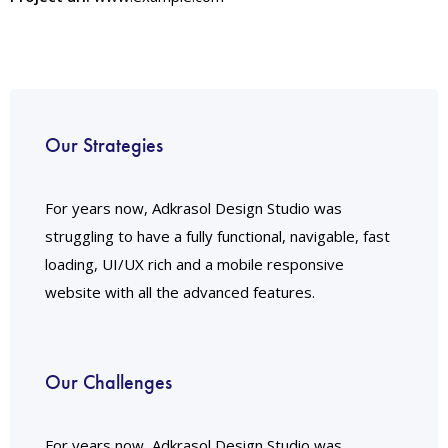
Our Strategies
For years now, Adkrasol Design Studio was
struggling to have a fully functional, navigable, fast
loading, UI/UX rich and a mobile responsive
website with all the advanced features.
Our Challenges
For years now, Adkrasol Design Studio was