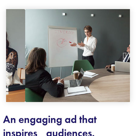
An engaging ad that
inspires audiences.