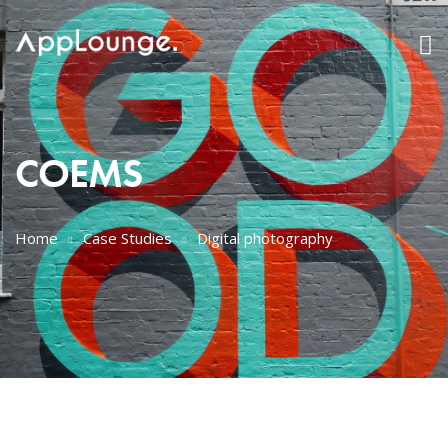
COEMS
Home
Case Studies
Digital photography