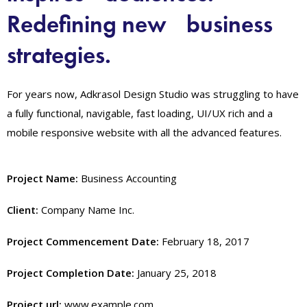
Redefining new business
strategies.
For years now, Adkrasol Design Studio was struggling to have
a fully functional, navigable, fast loading, UI/UX rich and a
mobile responsive website with all the advanced features.
Project Name:
Business Accounting
Client:
Company Name Inc.
Project Commencement Date:
February 18, 2017
Project Completion Date:
January 25, 2018
Project url:
www.example.com