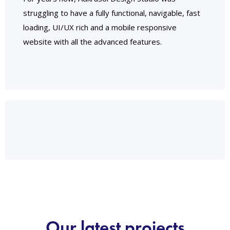
struggling to have a fully functional, navigable, fast
loading, UI/UX rich and a mobile responsive
website with all the advanced features.
Our latest projects