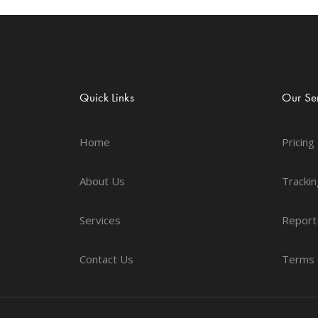
Quick Links
Our Ser
Home
Pricing
About Us
Trackin
Services
Report
Contact Us
Terms 