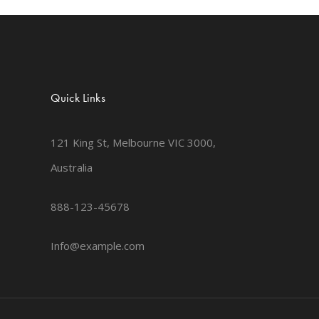
Quick Links
121 King St, Melbourne VIC 3000,
Australia
888-123-45678
Info@example.com