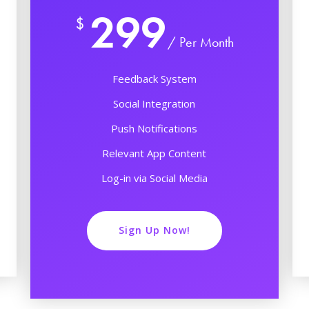
299
$
/ Per Month
Feedback System
Social Integration
Push Notifications
Relevant App Content
Log-in via Social Media
Sign Up Now!