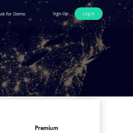
Sign Up
Log in
sk for Demo
Premium