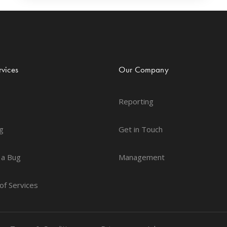
vices
Our Company
Reporting
g
Get in Touch
 a Bug
Management
of Services