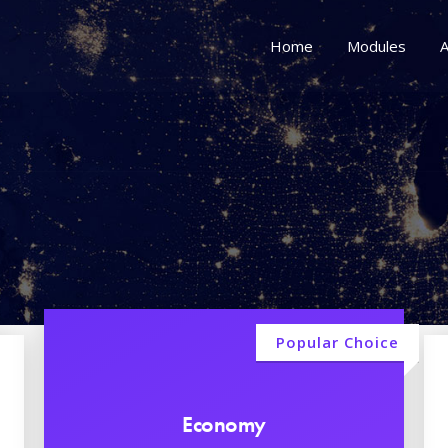
Home
Modules
A
Popular Choice
Economy