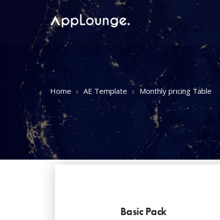
Home
AE Template
Monthly pricing Table
Basic Pack