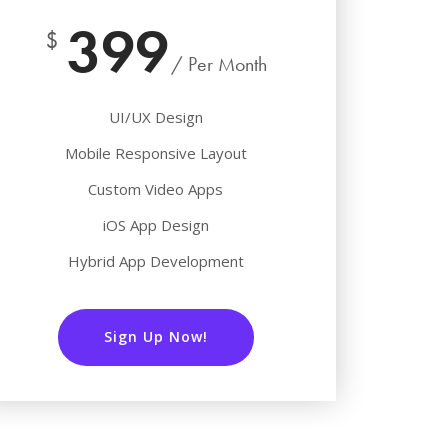
399
$
/ Per Month
UI/UX Design
Mobile Responsive Layout
Custom Video Apps
iOS App Design
Hybrid App Development
Sign Up Now!