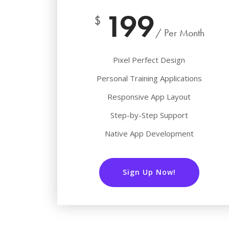
199
$
/ Per Month
Pixel Perfect Design
Personal Training Applications
Responsive App Layout
Step-by-Step Support
Native App Development
Sign Up Now!